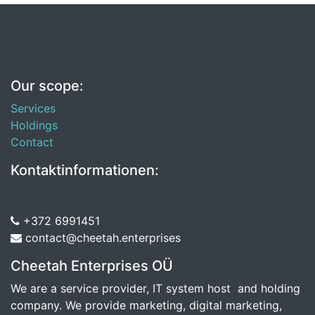
Our scope:
Services
Holdings
Contact
Kontaktinformationen:
+372 6991451
contact@cheetah.enterprises
Cheetah Enterprises OÜ
We are a service provider, IT system host and holding
company. We provide marketing, digital marketing,