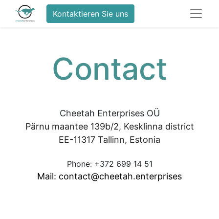
Kontaktieren Sie uns
Contact
Cheetah Enterprises OÜ
Pärnu maantee 139b/2, Kesklinna district
EE-11317 Tallinn, Estonia
Phone: +372 699 14 51
Mail: contact@cheetah.enterprises